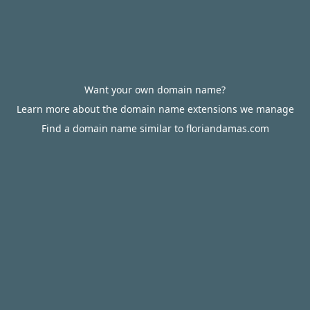
Want your own domain name?
Learn more about the domain name extensions we manage
Find a domain name similar to floriandamas.com