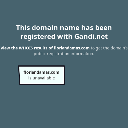
This domain name has been
registered with Gandi.net
View the WHOIS results of floriandamas.com
to get the domain’s
public registration information.
floriandamas.com
is unavailable